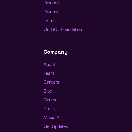
Discord
Discuss
Issues
OurSQL Foundation
Company
About
Team
Careers
Blog
Contact
Press
Media Kit
Get Updates