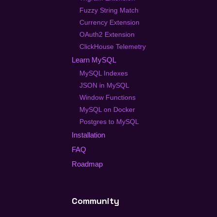
Fuzzy String Match
Currency Extension
OAuth2 Extension
ClickHouse Telemetry
Learn MySQL
MySQL Indexes
JSON in MySQL
Window Functions
MySQL on Docker
Postgres to MySQL
Installation
FAQ
Roadmap
Community