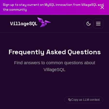
Sign up to stay current on MySQL innovation from VillageSQL and
the community
Frequently Asked Questions
Find answers to common questions about
VillageSQL
Copy as LLM context