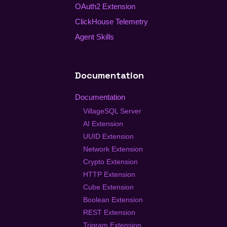
OAuth2 Extension
ClickHouse Telemetry
Agent Skills
Documentation
Documentation
VillageSQL Server
AI Extension
UUID Extension
Network Extension
Crypto Extension
HTTP Extension
Cube Extension
Boolean Extension
REST Extension
Trigram Extension