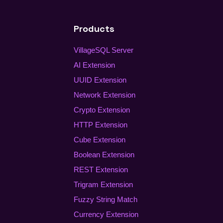
Products
VillageSQL Server
AI Extension
UUID Extension
Network Extension
Crypto Extension
HTTP Extension
Cube Extension
Boolean Extension
REST Extension
Trigram Extension
Fuzzy String Match
Currency Extension