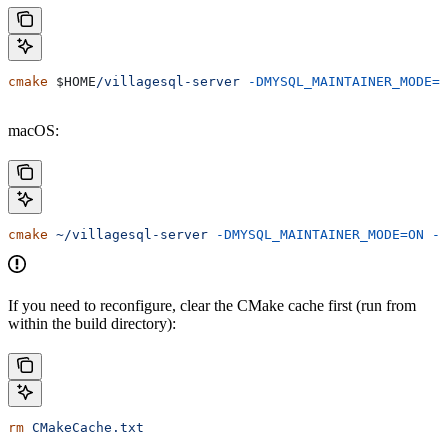
cmake
 $HOME
/villagesql-server
 -DMYSQL_MAINTAINER_MODE=O
macOS:
cmake
 ~/villagesql-server
 -DMYSQL_MAINTAINER_MODE=ON
 -D
If you need to reconfigure, clear the CMake cache first (run from
within the build directory):
rm
 CMakeCache.txt