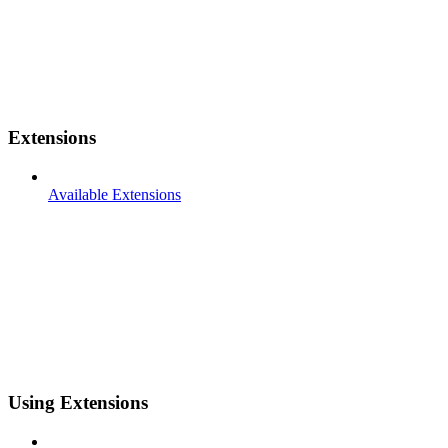
Extensions
Available Extensions
Using Extensions