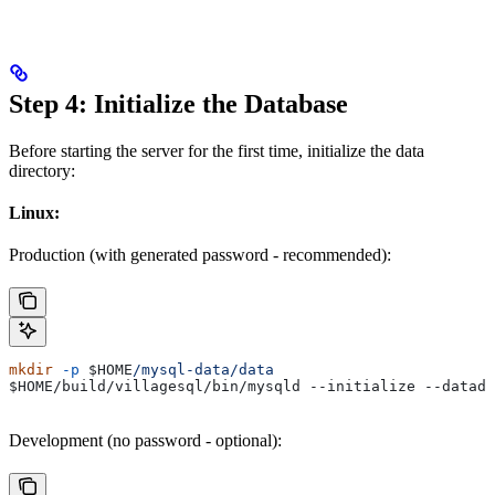
Step 4: Initialize the Database
Before starting the server for the first time, initialize the data
directory:
Linux:
Production (with generated password - recommended):
mkdir
 -p
 $HOME
/mysql-data/data
$HOME
/build/villagesql/bin/mysqld --initialize 
--datadi
Development (no password - optional):