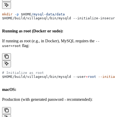
mkdir
 -p
 $HOME
/mysql-data/data
$HOME
/build/villagesql/bin/mysqld --initialize-insecure
Running as root (Docker or sudo):
If running as root (e.g., in Docker), MySQL requires the
--
flag:
user=root
# Initialize as root
$HOME
/build/villagesql/bin/mysqld 
--user
=
root
 --initial
macOS:
Production (with generated password - recommended):