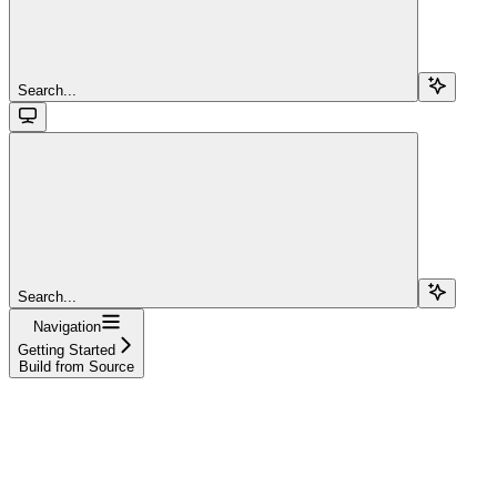
Search...
Search...
Navigation
Getting Started
Build from Source