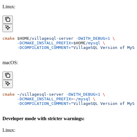
Linux:
cmake
 $HOME
/villagesql-server
 -DWITH_DEBUG=1
 \
      -DCMAKE_INSTALL_PREFIX=
$HOME
/mysql
 \
      -DCOMPILATION_COMMENT=
"VillageSQL Version of MySQ
macOS:
cmake
 ~/villagesql-server
 -DWITH_DEBUG=1
 \
      -DCMAKE_INSTALL_PREFIX=
~
/mysql
 \
      -DCOMPILATION_COMMENT=
"VillageSQL Version of MySQ
Developer mode with stricter warnings:
Linux: