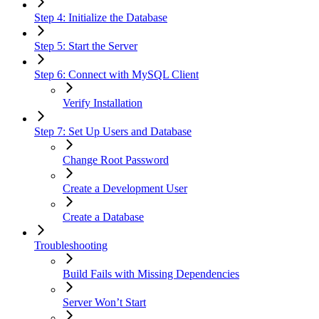
Step 4: Initialize the Database
Step 5: Start the Server
Step 6: Connect with MySQL Client
Verify Installation
Step 7: Set Up Users and Database
Change Root Password
Create a Development User
Create a Database
Troubleshooting
Build Fails with Missing Dependencies
Server Won’t Start