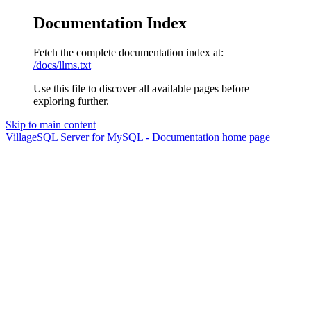
Documentation Index
Fetch the complete documentation index at:
/docs/llms.txt
Use this file to discover all available pages before
exploring further.
Skip to main content
VillageSQL Server for MySQL - Documentation
home page