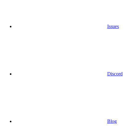
Issues
Discord
Blog