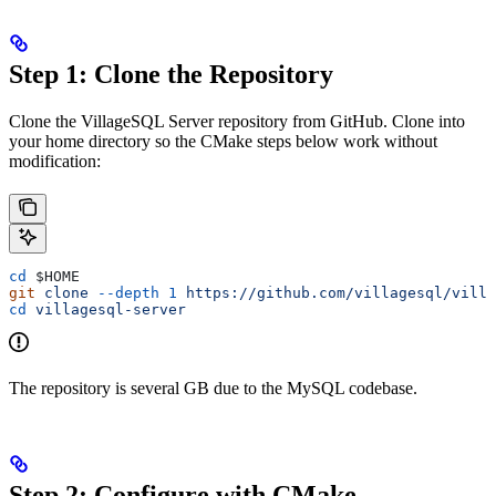
Step 1: Clone the Repository
Clone the VillageSQL Server repository from GitHub. Clone into
your home directory so the CMake steps below work without
modification:
cd
 $HOME
git
 clone
 --depth
 1
 https://github.com/villagesql/villa
cd
 villagesql-server
The repository is several GB due to the MySQL codebase.
Step 2: Configure with CMake