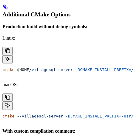
Additional CMake Options
Production build without debug symbols:
Linux:
cmake
 $HOME
/villagesql-server
 -DCMAKE_INSTALL_PREFIX=/u
macOS:
cmake
 ~/villagesql-server
 -DCMAKE_INSTALL_PREFIX=/usr/l
With custom compilation comment: