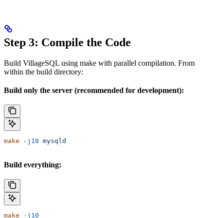
Step 3: Compile the Code
Build VillageSQL using make with parallel compilation. From
within the build directory:
Build only the server (recommended for development):
make
 -j10
 mysqld
Build everything:
make
 -j10