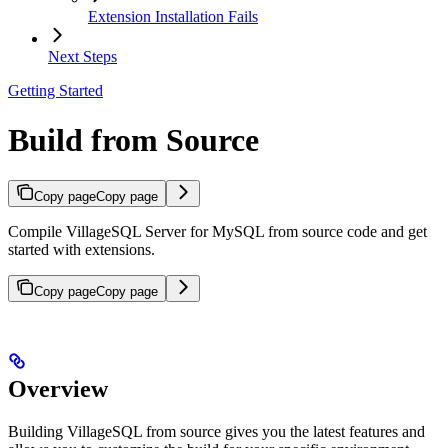
Extension Installation Fails
Next Steps
Getting Started
Build from Source
Copy page
Copy page
Compile VillageSQL Server for MySQL from source code and get
started with extensions.
Copy page
Copy page
Overview
Building VillageSQL from source gives you the latest features and