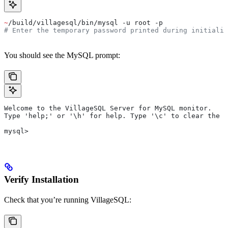
~
/build/villagesql/bin/mysql -u root -p
# Enter the temporary password printed during initializ
You should see the MySQL prompt:
Welcome to the VillageSQL Server for MySQL monitor.
Type 'help;' or '\h' for help. Type '\c' to clear the c
mysql>
Verify Installation
Check that you’re running VillageSQL: