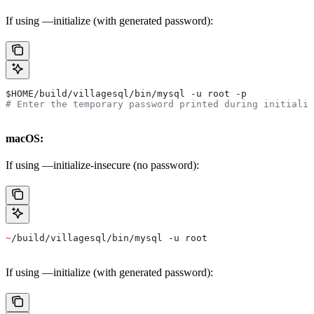
If using —initialize (with generated password):
$HOME
/build/villagesql/bin/mysql -u root -p
# Enter the temporary password printed during initializ
macOS:
If using —initialize-insecure (no password):
~
/build/villagesql/bin/mysql -u root
If using —initialize (with generated password):