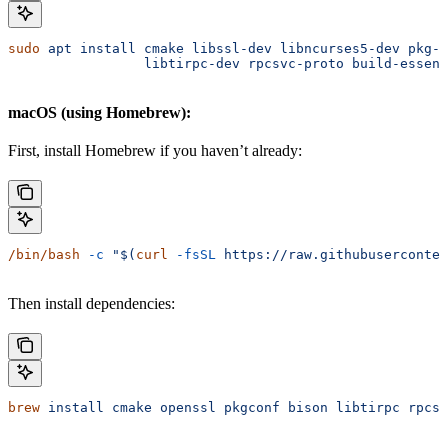
sudo
 apt
 install
 cmake
 libssl-dev
 libncurses5-dev
 pkg-c
                 libtirpc-dev
 rpcsvc-proto
 build-essent
macOS (using Homebrew):
First, install Homebrew if you haven’t already:
/bin/bash
 -c
 "$(
curl
 -fsSL
 https://raw.githubuserconten
Then install dependencies:
brew
 install
 cmake
 openssl
 pkgconf
 bison
 libtirpc
 rpcsv