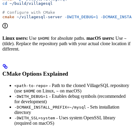
cd
 ~/build/villagesql
# Configure with CMake
cmake
 ~/villagesql-server
 -DWITH_DEBUG=1
 -DCMAKE_INSTAL
Linux users:
Use
for absolute paths.
macOS users:
Use
$HOME
~
(tilde). Replace the repository path with your actual clone location if
different.
CMake Options Explained
- Path to the cloned VillageSQL repository
<path-to-repo>
(use
on Linux,
on macOS)
$HOME
~
- Enables debug symbols (recommended
-DWITH_DEBUG=1
for development)
- Sets installation
-DCMAKE_INSTALL_PREFIX=~/mysql
directory
- Uses system OpenSSL library
-DWITH_SSL=system
(required on macOS)