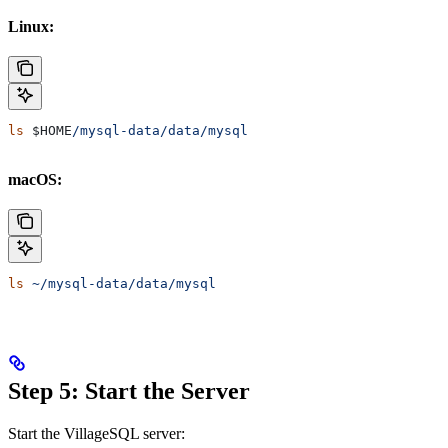
Linux:
ls
 $HOME
/mysql-data/data/mysql
macOS:
ls
 ~/mysql-data/data/mysql
Step 5: Start the Server
Start the VillageSQL server: