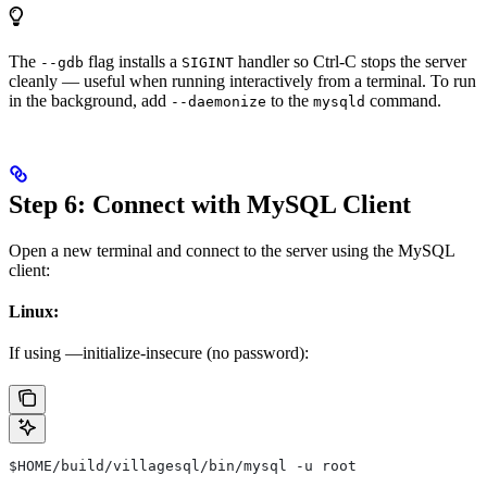
The
flag installs a
handler so Ctrl-C stops the server
--gdb
SIGINT
cleanly — useful when running interactively from a terminal. To run
in the background, add
to the
command.
--daemonize
mysqld
Step 6: Connect with MySQL Client
Open a new terminal and connect to the server using the MySQL
client:
Linux:
If using —initialize-insecure (no password):
$HOME
/build/villagesql/bin/mysql -u root