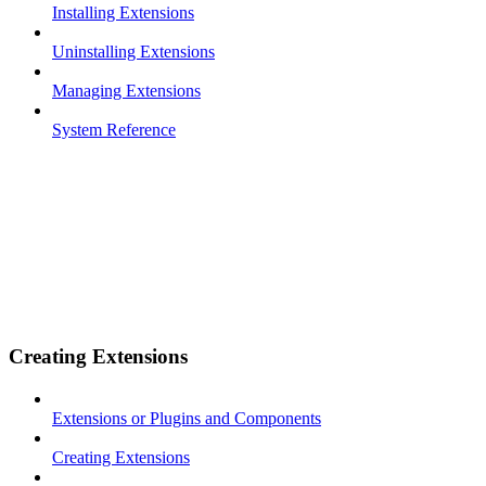
Installing Extensions
Uninstalling Extensions
Managing Extensions
System Reference
Creating Extensions
Extensions or Plugins and Components
Creating Extensions