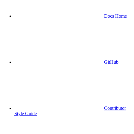
Docs Home
GitHub
Contributor
Style Guide