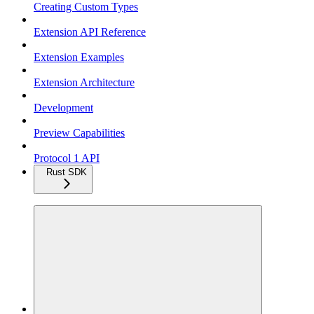
Creating Custom Types
Extension API Reference
Extension Examples
Extension Architecture
Development
Preview Capabilities
Protocol 1 API
Rust SDK