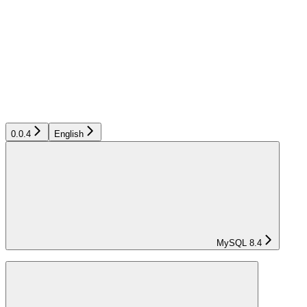
0.0.4
English
MySQL 8.4