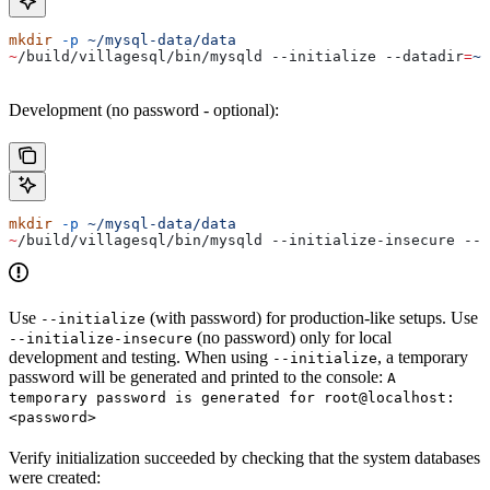
mkdir
 -p
 ~/mysql-data/data
~
/build/villagesql/bin/mysqld --initialize 
--datadir
=
~/
Development (no password - optional):
mkdir
 -p
 ~/mysql-data/data
~
/build/villagesql/bin/mysqld --initialize-insecure 
--d
Use
(with password) for production-like setups. Use
--initialize
(no password) only for local
--initialize-insecure
development and testing. When using
, a temporary
--initialize
password will be generated and printed to the console:
A
temporary password is generated for root@localhost:
<password>
Verify initialization succeeded by checking that the system databases
were created: