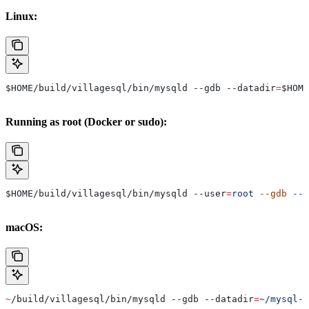
Linux:
$HOME
/build/villagesql/bin/mysqld --gdb 
--datadir
=
$HOME
Running as root (Docker or sudo):
$HOME
/build/villagesql/bin/mysqld 
--user
=
root
 --gdb
 --d
macOS:
~
/build/villagesql/bin/mysqld --gdb 
--datadir
=
~/mysql-d