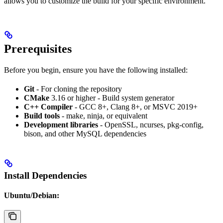
allows you to customize the build for your specific environment.
Prerequisites
Before you begin, ensure you have the following installed:
Git
- For cloning the repository
CMake
3.16 or higher - Build system generator
C++ Compiler
- GCC 8+, Clang 8+, or MSVC 2019+
Build tools
- make, ninja, or equivalent
Development libraries
- OpenSSL, ncurses, pkg-config,
bison, and other MySQL dependencies
Install Dependencies
Ubuntu/Debian: