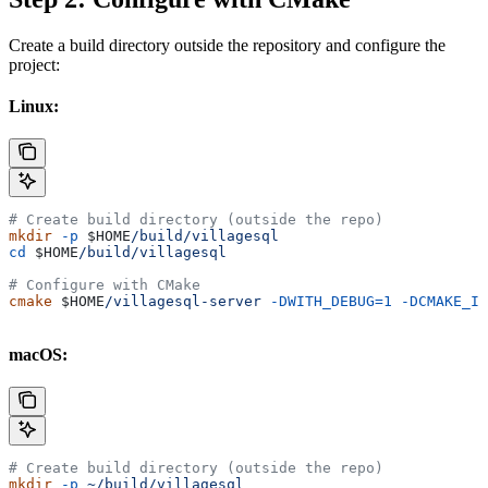
Create a build directory outside the repository and configure the
project:
Linux:
# Create build directory (outside the repo)
mkdir
 -p
 $HOME
/build/villagesql
cd
 $HOME
/build/villagesql
# Configure with CMake
cmake
 $HOME
/villagesql-server
 -DWITH_DEBUG=1
 -DCMAKE_IN
macOS:
# Create build directory (outside the repo)
mkdir
 -p
 ~/build/villagesql