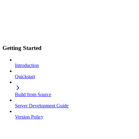
Getting Started
Introduction
Quickstart
Build from Source
Server Development Guide
Version Policy