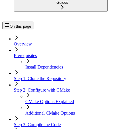
Guides
On this page
Overview
Prerequisites
Install Dependencies
Step 1: Clone the Repository
Step 2: Configure with CMake
CMake Options Explained
Additional CMake Options
Step 3: Compile the Code