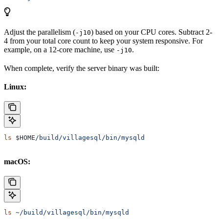
Adjust the parallelism (
) based on your CPU cores. Subtract 2-
-j10
4 from your total core count to keep your system responsive. For
example, on a 12-core machine, use
.
-j10
When complete, verify the server binary was built:
Linux:
ls
 $HOME
/build/villagesql/bin/mysqld
macOS:
ls
 ~/build/villagesql/bin/mysqld