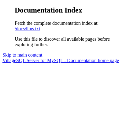
Documentation Index
Fetch the complete documentation index at:
/docs/llms.txt
Use this file to discover all available pages before
exploring further.
Skip to main content
VillageSQL Server for MySQL - Documentation
home page