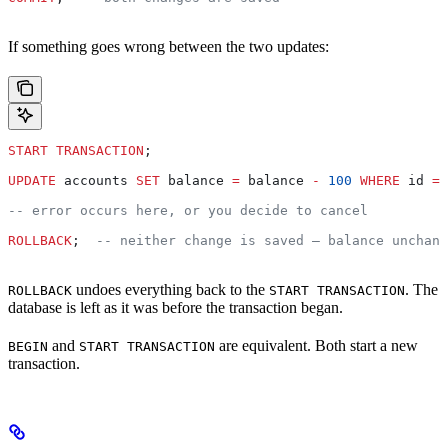
If something goes wrong between the two updates:
START TRANSACTION
;
UPDATE
 accounts 
SET
 balance 
=
 balance 
-
 100
 WHERE
 id 
=
 
-- error occurs here, or you decide to cancel
ROLLBACK
;  
-- neither change is saved — balance unchang
undoes everything back to the
. The
ROLLBACK
START TRANSACTION
database is left as it was before the transaction began.
and
are equivalent. Both start a new
BEGIN
START TRANSACTION
transaction.