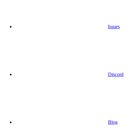
Issues
Discord
Blog