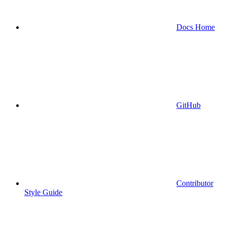
Docs Home
GitHub
Contributor
Style Guide