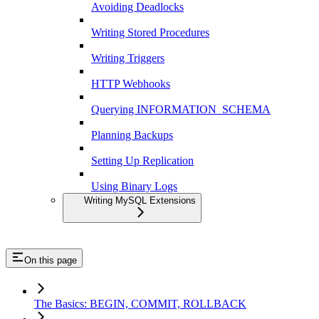
Avoiding Deadlocks
Writing Stored Procedures
Writing Triggers
HTTP Webhooks
Querying INFORMATION_SCHEMA
Planning Backups
Setting Up Replication
Using Binary Logs
Writing MySQL Extensions
On this page
The Basics: BEGIN, COMMIT, ROLLBACK