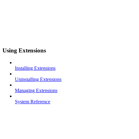
Using Extensions
Installing Extensions
Uninstalling Extensions
Managing Extensions
System Reference