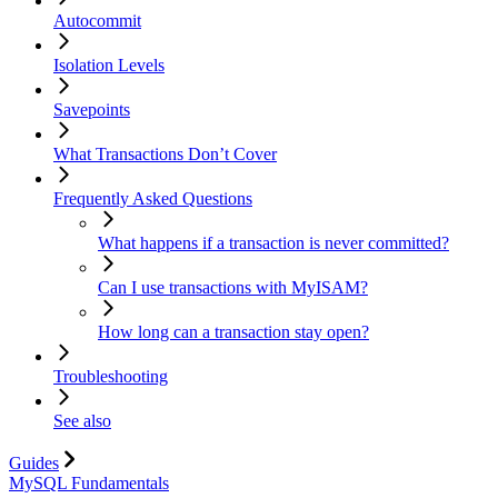
Autocommit
Isolation Levels
Savepoints
What Transactions Don’t Cover
Frequently Asked Questions
What happens if a transaction is never committed?
Can I use transactions with MyISAM?
How long can a transaction stay open?
Troubleshooting
See also
Guides
MySQL Fundamentals