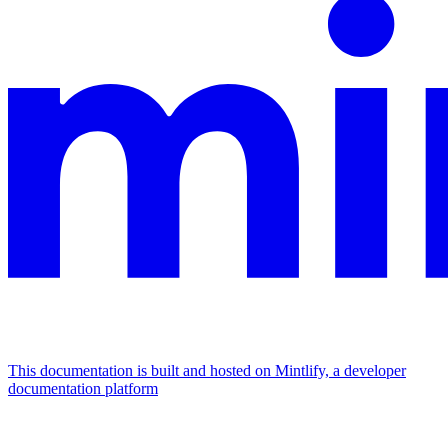
This documentation is built and hosted on Mintlify, a developer
documentation platform
Assistant