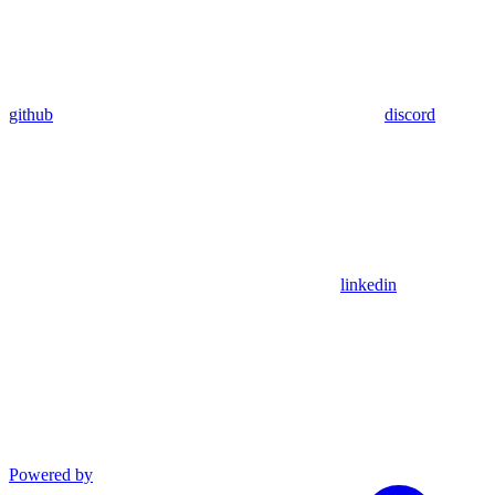
github
discord
linkedin
Powered by