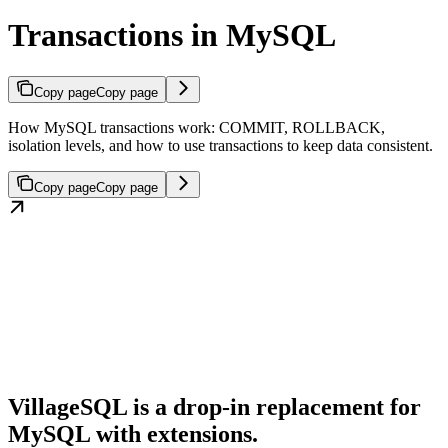
Transactions in MySQL
Copy page
Copy page
How MySQL transactions work: COMMIT, ROLLBACK,
isolation levels, and how to use transactions to keep data consistent.
Copy page
Copy page
VillageSQL is a drop-in replacement for
MySQL with extensions.