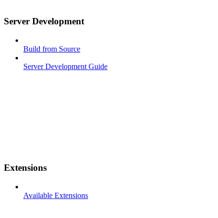
Server Development
Build from Source
Server Development Guide
Extensions
Available Extensions