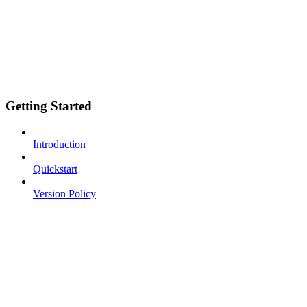
Getting Started
Introduction
Quickstart
Version Policy