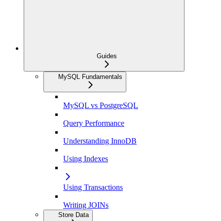
Guides
MySQL Fundamentals
MySQL vs PostgreSQL
Query Performance
Understanding InnoDB
Using Indexes
Using Transactions
Writing JOINs
Store Data