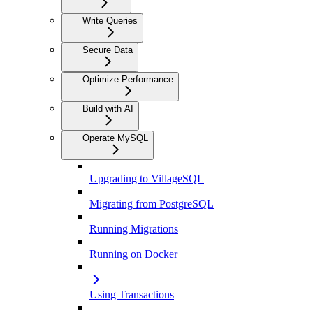
Write Queries
Secure Data
Optimize Performance
Build with AI
Operate MySQL
Upgrading to VillageSQL
Migrating from PostgreSQL
Running Migrations
Running on Docker
Using Transactions