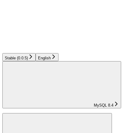
Stable (0.0.5)
English
MySQL 8.4