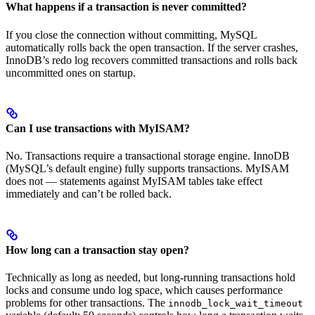
What happens if a transaction is never committed?
If you close the connection without committing, MySQL
automatically rolls back the open transaction. If the server crashes,
InnoDB’s redo log recovers committed transactions and rolls back
uncommitted ones on startup.
Can I use transactions with MyISAM?
No. Transactions require a transactional storage engine. InnoDB
(MySQL’s default engine) fully supports transactions. MyISAM
does not — statements against MyISAM tables take effect
immediately and can’t be rolled back.
How long can a transaction stay open?
Technically as long as needed, but long-running transactions hold
locks and consume undo log space, which causes performance
problems for other transactions. The
innodb_lock_wait_timeout