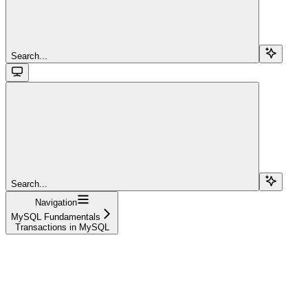
Search...
Search...
Navigation
MySQL Fundamentals
Transactions in MySQL