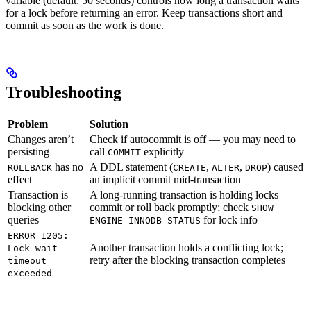
variable (default: 50 seconds) controls how long a transaction waits
for a lock before returning an error. Keep transactions short and
commit as soon as the work is done.
Troubleshooting
Problem
Solution
Changes aren’t
Check if autocommit is off — you may need to
persisting
call
explicitly
COMMIT
has no
A DDL statement (
,
,
) caused
ROLLBACK
CREATE
ALTER
DROP
effect
an implicit commit mid-transaction
Transaction is
A long-running transaction is holding locks —
blocking other
commit or roll back promptly; check
SHOW
queries
for lock info
ENGINE INNODB STATUS
ERROR 1205:
Another transaction holds a conflicting lock;
Lock wait
retry after the blocking transaction completes
timeout
exceeded