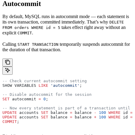
Autocommit
By default, MySQL runs in autocommit mode — each statement is
its own transaction, committed immediately. That’s why
DELETE
takes effect right away without an
FROM orders WHERE id = 5
explicit
.
COMMIT
Calling
temporarily suspends autocommit for
START TRANSACTION
the duration of that transaction.
-- Check current autocommit setting
SHOW VARIABLES 
LIKE
 'autocommit'
;
-- Disable autocommit for the session
SET
 autocommit 
=
 0
;
-- Now every statement is part of a transaction until y
UPDATE
 accounts 
SET
 balance 
=
 balance 
-
 100
 WHERE
 id 
=
 
UPDATE
 accounts 
SET
 balance 
=
 balance 
+
 100
 WHERE
 id 
=
 
COMMIT
;