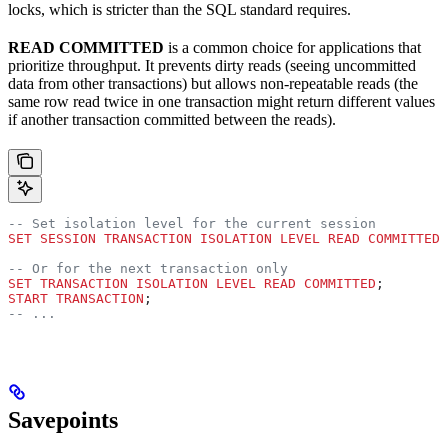
locks, which is stricter than the SQL standard requires.
READ COMMITTED
is a common choice for applications that
prioritize throughput. It prevents dirty reads (seeing uncommitted
data from other transactions) but allows non-repeatable reads (the
same row read twice in one transaction might return different values
if another transaction committed between the reads).
-- Set isolation level for the current session
SET
 SESSION
 TRANSACTION
 ISOLATION
 LEVEL
 READ
 COMMITTED
;
-- Or for the next transaction only
SET
 TRANSACTION
 ISOLATION
 LEVEL
 READ
 COMMITTED
;
START TRANSACTION
;
-- ...
Savepoints