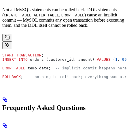
Not all MySQL statements can be rolled back. DDL statements
(
,
,
) cause an implicit
CREATE TABLE
ALTER TABLE
DROP TABLE
commit — MySQL commits any open transaction before executing
them, and the DDL itself cannot be rolled back.
START TRANSACTION
;
INSERT INTO
 orders (customer_id, amount) 
VALUES
 (
1
, 
99
.
DROP
 TABLE
 temp_data;  
-- implicit commit happens here 
ROLLBACK
;  
-- nothing to roll back; everything was alre
Frequently Asked Questions