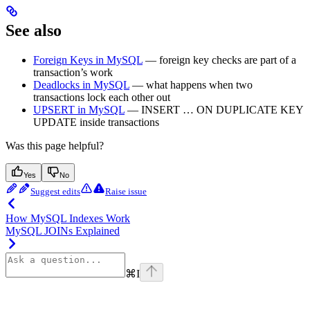
See also
Foreign Keys in MySQL
— foreign key checks are part of a
transaction’s work
Deadlocks in MySQL
— what happens when two
transactions lock each other out
UPSERT in MySQL
— INSERT … ON DUPLICATE KEY
UPDATE inside transactions
Was this page helpful?
Yes
No
Suggest edits
Raise issue
How MySQL Indexes Work
MySQL JOINs Explained
⌘
I