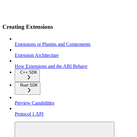
Creating Extensions
Extensions or Plugins and Components
Extension Architecture
How Extensions and the ABI Behave
C++ SDK
Rust SDK
Preview Capabilities
Protocol 1 API