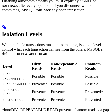
Disabling autocommit means you must explicitly
or
COMMIT
after every operation. If you disconnect without
ROLLBACK
committing, MySQL rolls back any open transaction.
Isolation Levels
When multiple transactions run at the same time, isolation levels
control what each transaction can see from the others. MySQL’s
default is
.
REPEATABLE READ
Dirty
Non-repeatable
Phantom
Level
Reads
Reads
Reads
READ
Possible
Possible
Possible
UNCOMMITTED
Prevented
Possible
Possible
READ COMMITTED
REPEATABLE
Prevented
Prevented
Prevented*
READ
Prevented
Prevented
Prevented
SERIALIZABLE
*InnoDB’s REPEATABLE READ prevents phantom reads via gap