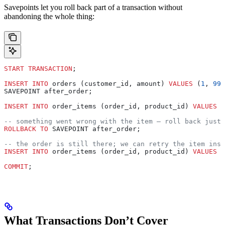
Savepoints let you roll back part of a transaction without
abandoning the whole thing:
START TRANSACTION
;
INSERT INTO
 orders (customer_id, amount) 
VALUES
 (
1
, 
99
.
SAVEPOINT after_order;
INSERT INTO
 order_items (order_id, product_id) 
VALUES
 (
-- something went wrong with the item — roll back just 
ROLLBACK
 TO
 SAVEPOINT after_order;
-- the order is still there; we can retry the item inse
INSERT INTO
 order_items (order_id, product_id) 
VALUES
 (
COMMIT
;
What Transactions Don’t Cover