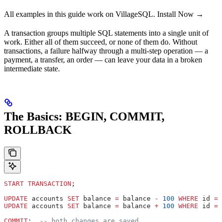
All examples in this guide work on VillageSQL. Install Now →
A transaction groups multiple SQL statements into a single unit of
work. Either all of them succeed, or none of them do. Without
transactions, a failure halfway through a multi-step operation — a
payment, a transfer, an order — can leave your data in a broken
intermediate state.
The Basics: BEGIN, COMMIT,
ROLLBACK
START TRANSACTION
;
UPDATE
 accounts 
SET
 balance 
=
 balance 
-
 100
 WHERE
 id 
=
 
UPDATE
 accounts 
SET
 balance 
=
 balance 
+
 100
 WHERE
 id 
=
 
COMMIT
;  
-- both changes are saved